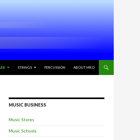
ASS
STRINGS
PERCUSSION
ABOUT MR.D
MUSIC BUSINESS
Music Stores
Music Schools