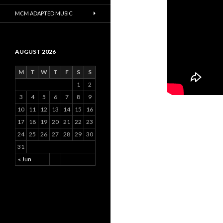
MCM ADAPTED MUSIC
AUGUST 2026
M
T
W
T
F
S
S
1
2
3
4
5
6
7
8
9
10
11
12
13
14
15
16
17
18
19
20
21
22
23
24
25
26
27
28
29
30
31
« Jun