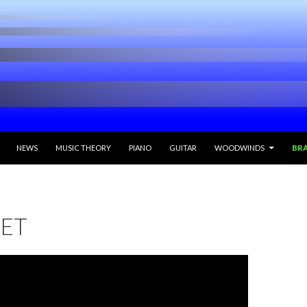
ONTENT
NEWS
MUSIC THEORY
PIANO
GUITAR
WOODWINDS
BR
ET