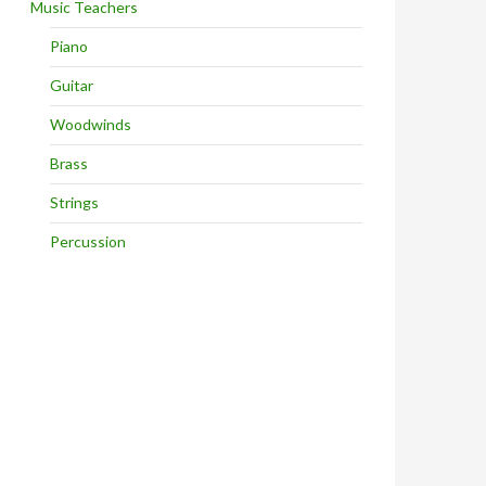
Music Teachers
Piano
Guitar
Woodwinds
Brass
Strings
Percussion