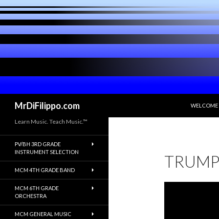
SKIP TO C
Search
MrDiFilippo.com
WELCOME
Learn Music. Teach Music.™
PV/BH 3RD GRADE
INSTRUMENT SELECTION
TRUMP
MCM 4TH GRADE BAND
MCM 6TH GRADE
ORCHESTRA
MCM GENERAL MUSIC