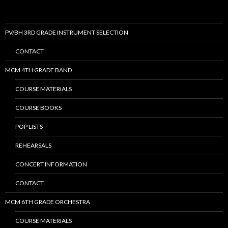
PV/BH 3RD GRADE INSTRUMENT SELECTION
CONTACT
MCM 4TH GRADE BAND
COURSE MATERIALS
COURSE BOOKS
POP LISTS
REHEARSALS
CONCERT INFORMATION
CONTACT
MCM 6TH GRADE ORCHESTRA
COURSE MATERIALS