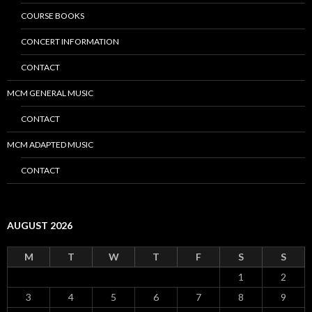
COURSE BOOKS
CONCERT INFORMATION
CONTACT
MCM GENERAL MUSIC
CONTACT
MCM ADAPTED MUSIC
CONTACT
AUGUST 2026
M
T
W
T
F
S
S
1
2
3
4
5
6
7
8
9