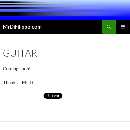
Search
MrDiFilippo.com
SKIP TO CONTENT
PRIMAR
MENU
GUITAR
Coming soon!
Thanks – Mr. D