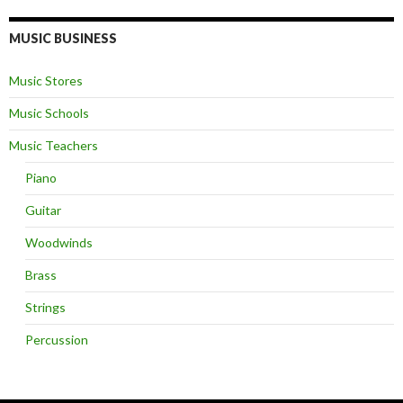
MUSIC BUSINESS
Music Stores
Music Schools
Music Teachers
Piano
Guitar
Woodwinds
Brass
Strings
Percussion